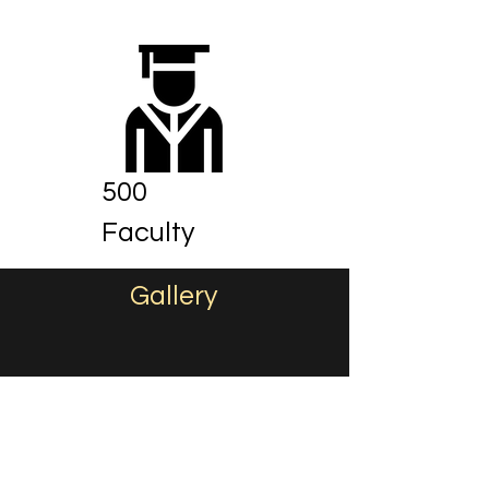
500
Faculty
Gallery