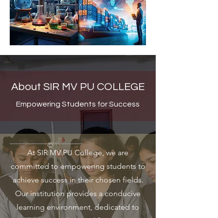
About SIR MV PU COLLEGE
Empowering Students for Success
At SIR MV PU College, we are
committed to empowering students to
achieve success in their chosen fields.
Our institution provides a conducive
learning environment, dedicated to