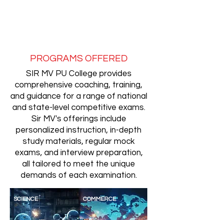
PROGRAMS OFFERED
SIR MV PU College provides
comprehensive coaching, training,
and guidance for a range of national
and state-level competitive exams.
Sir MV's offerings include
personalized instruction, in-depth
study materials, regular mock
exams, and interview preparation,
all tailored to meet the unique
demands of each examination.
SCIENCE
COMMERCE