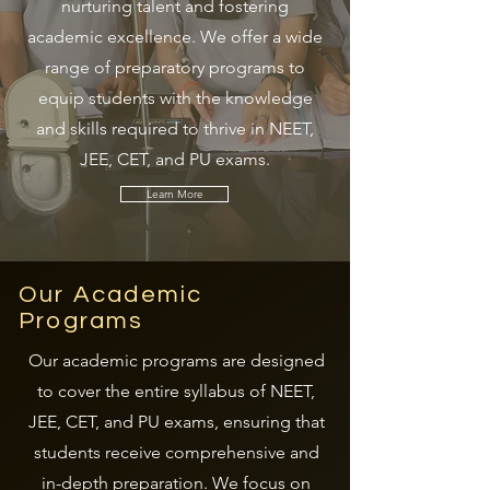
nurturing talent and fostering
academic excellence. We offer a wide
range of preparatory programs to
equip students with the knowledge
and skills required to thrive in NEET,
JEE, CET, and PU exams.
Learn More
Our Academic
Programs
Our academic programs are designed
to cover the entire syllabus of NEET,
JEE, CET, and PU exams, ensuring that
students receive comprehensive and
in-depth preparation. We focus on