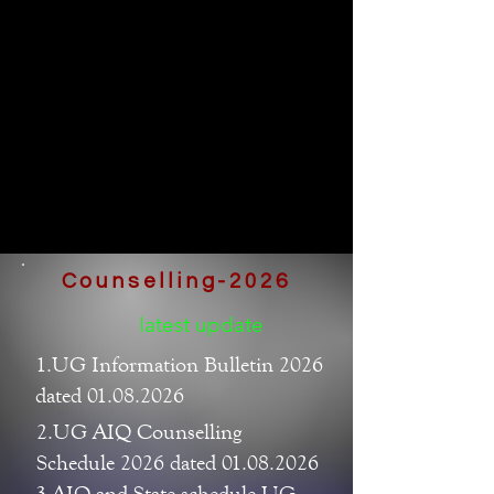
Counselling-2026
latest update
1.UG Information Bulletin 2026
dated 01.08.2026
2.UG AIQ Counselling
Schedule 2026 dated 01.08.2026
3.AIQ and State schedule UG