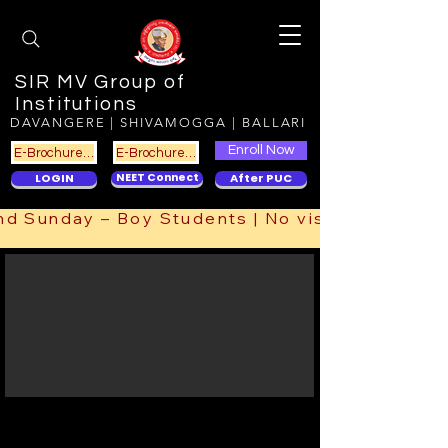
SIR MV Group of
Institutions
DAVANGERE | SHIVAMOGGA | BALLARI
Enroll Now
E-Brochure DVG
E-Brochure SMG
LOGIN
NEET Connect
After PUC
ts | 2nd Sunday – Boy Students | No visit