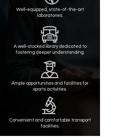
Well-equipped, state-of-the-art
laboratories.
A well-stocked library dedicated to
fostering deeper understanding.
Ample opportunities and facilities for
sports activities.
Convenient and comfortable transport
facilities.