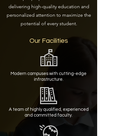
delivering high-quality education and
personalized attention to maximize the
potential of every student.
Our Facilities
Modern campuses with cutting-edge
infrastructure.
A team of highly qualified, experienced
and committed faculty.