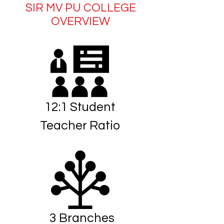
SIR MV PU COLLEGE
OVERVIEW
12:1 Student
Teacher Ratio
3 Branches