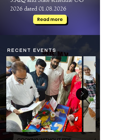
2026 dated 01.08.2026
Read more
RECENT EVENTS